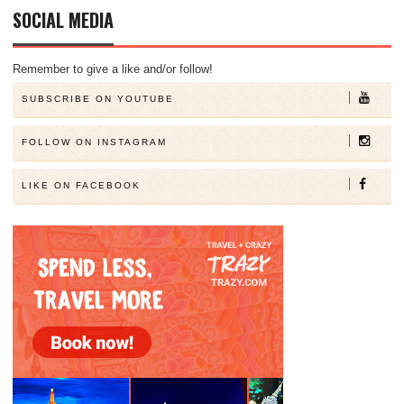
SOCIAL MEDIA
Remember to give a like and/or follow!
SUBSCRIBE ON YOUTUBE
FOLLOW ON INSTAGRAM
LIKE ON FACEBOOK