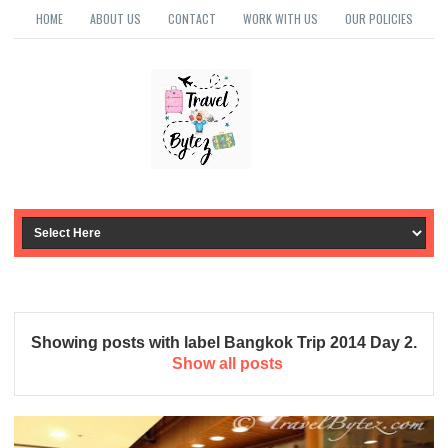
HOME
ABOUT US
CONTACT
WORK WITH US
OUR POLICIES
Showing posts with label
Bangkok Trip 2014 Day 2
.
Show all posts