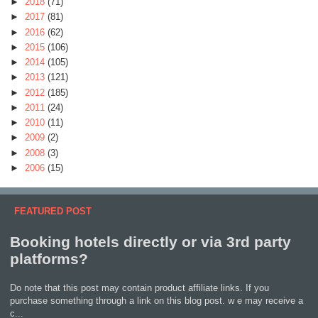
►
2018
(71)
►
2017
(81)
►
2016
(62)
►
2015
(106)
►
2014
(105)
►
2013
(121)
►
2012
(185)
►
2011
(24)
►
2010
(11)
►
2009
(2)
►
2008
(3)
►
2006
(15)
FEATURED POST
Booking hotels directly or via 3rd party
platforms?
Do note that this post may contain product affiliate links. If you
purchase something through a link on this blog post. w e may receive a
c...