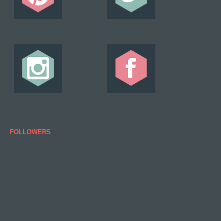
FOLLOWERS