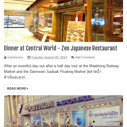
Dinner at Central World - Zen Japanese Restaurant
iceprinxess
Tuesday, August 05, 2014
Add Comment
After an eventful day out after a half day tour at the Maeklong Railway
Market and the Damnoen Saduak Floating Market (ตลาดน้ำ
ดำเนินสะดวก...
READ MORE