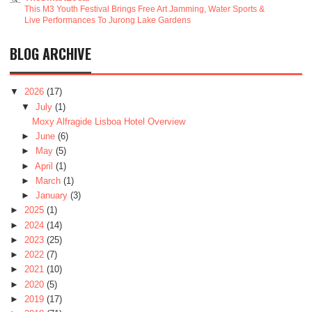
This M3 Youth Festival Brings Free Art Jamming, Water Sports &
Live Performances To Jurong Lake Gardens
BLOG ARCHIVE
▼
2026
(17)
▼
July
(1)
Moxy Alfragide Lisboa Hotel Overview
►
June
(6)
►
May
(5)
►
April
(1)
►
March
(1)
►
January
(3)
►
2025
(1)
►
2024
(14)
►
2023
(25)
►
2022
(7)
►
2021
(10)
►
2020
(5)
►
2019
(17)