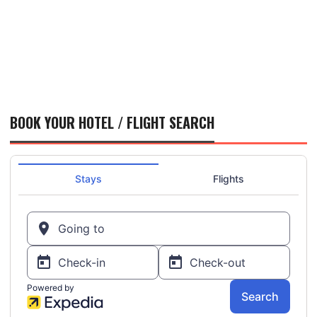
BOOK YOUR HOTEL / FLIGHT SEARCH