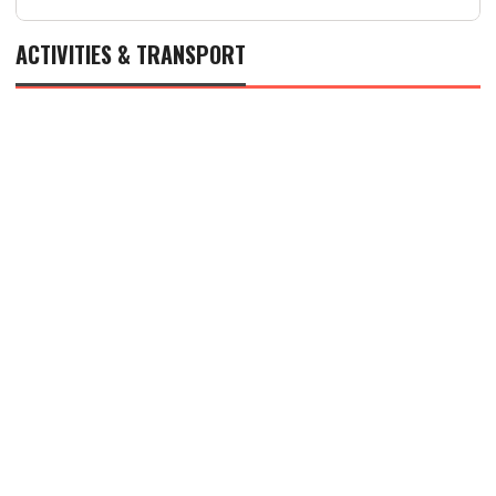
ACTIVITIES & TRANSPORT