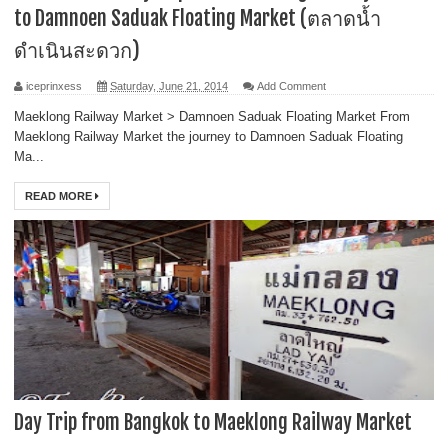
to Damnoen Saduak Floating Market (ตลาดน้ำ
ดำเนินสะดวก)
iceprinxess
Saturday, June 21, 2014
Add Comment
Maeklong Railway Market > Damnoen Saduak Floating Market From
Maeklong Railway Market the journey to Damnoen Saduak Floating
Ma...
READ MORE
Day Trip from Bangkok to Maeklong Railway Market