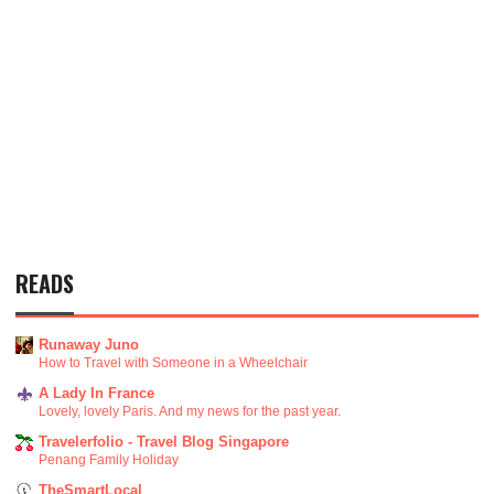
READS
Runaway Juno
How to Travel with Someone in a Wheelchair
A Lady In France
Lovely, lovely Paris. And my news for the past year.
Travelerfolio - Travel Blog Singapore
Penang Family Holiday
TheSmartLocal