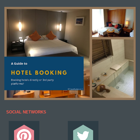
SOCIAL NETWORKS