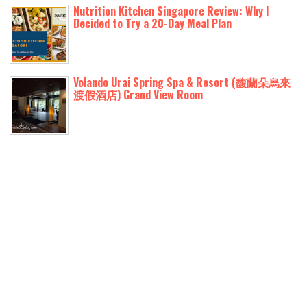
Nutrition Kitchen Singapore Review: Why I
Decided to Try a 20-Day Meal Plan
Volando Urai Spring Spa & Resort (馥蘭朵烏來
渡假酒店) Grand View Room