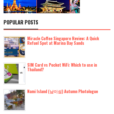
POPULAR POSTS
Miracle Coffee Singapore Review: A Quick
Refuel Spot at Marina Bay Sands
SIM Card vs Pocket WiFi: Which to use in
Thailand?
Nami Island (남이섬) Autumn Photologue