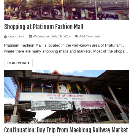
Shopping at Platinum Fashion Mall
iceprinxess
Wednesday, July 16, 2014
Add Comment
Platinum Fashion Mall is located in the well-known area of Pratunam ,
where there are many shopping malls and markets. Most of the shops...
READ MORE
Continuation: Day Trip from Maeklong Railway Market