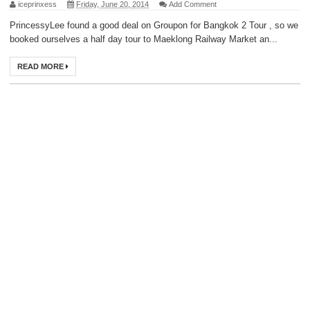
iceprinxess
Friday, June 20, 2014
Add Comment
PrincessyLee found a good deal on Groupon for Bangkok 2 Tour , so we
booked ourselves a half day tour to Maeklong Railway Market an...
READ MORE